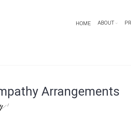
ABOUT
P
HOME
mpathy Arrangements
ry
/