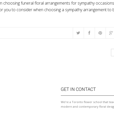
en choosing funeral floral arrangements for sympathy occasions.
s for you to consider when choosing a sympathy arrangement to 
GET IN CONTACT
We’re a Toronto flower school that tea
modern and contemporary floral desig
ished this course and WOW!
I always have so much fun in Mary's