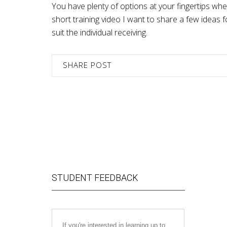
You have plenty of options at your fingertips wh
short training video I want to share a few idea
suit the individual receiving.
SHARE POST
STUDENT FEEDBACK
If you're interested in learning up to
I just fin