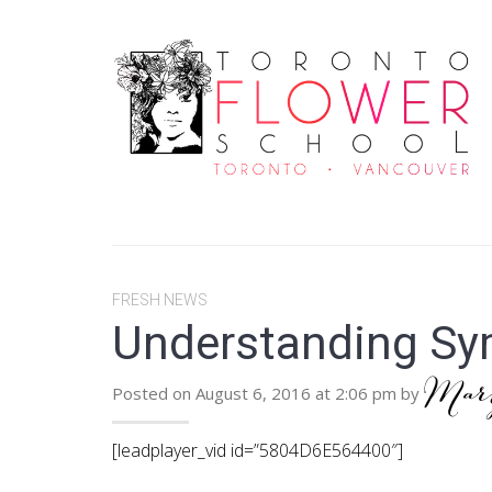
FRESH NEWS
Understanding Sy
Ma
Posted on August 6, 2016 at 2:06 pm by
[leadplayer_vid id=”5804D6E564400″]