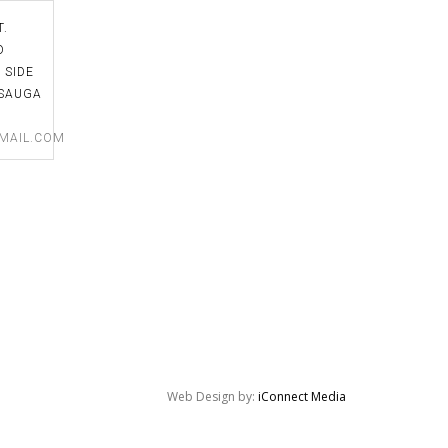
is a fantastic teacher who has
school. I can't say enough!
T.
impeccable taste. And she's a
D
wonderful person. I looked forward to
 SIDE
David Kennedy
every class I had at Toronto Flower
SAUGA​
School! Thank you SO MUCH! You're
MAIL.COM
the BEST!
Victoria Valkovic
Web Design by:
iConnect Media