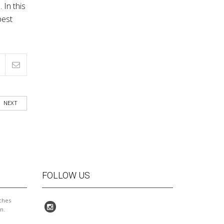
 In this
best
NEXT
FOLLOW US
ches
n.
I enjoyed being Mary's student! She
Wonderful people teaching at