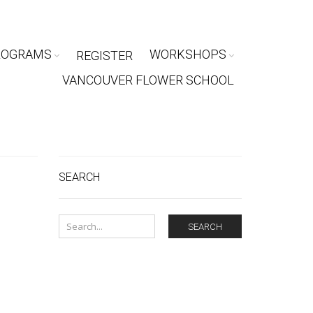
ROGRAMS
WORKSHOPS
REGISTER
VANCOUVER FLOWER SCHOOL
SEARCH
SEARCH