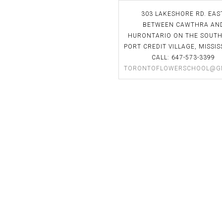
uch an amazing teacher. I
classes! She's a great instructor.
303 LAKESHORE RD. EAS
o much and am looking
BETWEEN CAWTHRA AN
 applying my new skills in
HURONTARIO ON THE SOUTH
Laura Stasiw
ry. I would recommend this
PORT CREDIT VILLAGE, MISSIS
the Toronto Flower School
CALL: 647-573-3399
TORONTOFLOWERSCHOOL@G
nterested in floral design.
xandra