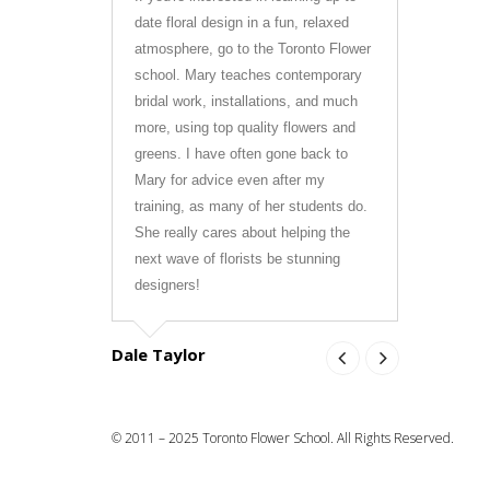
date floral design in a fun, relaxed
Mary was s
atmosphere, go to the Toronto Flower
learned s
school. Mary teaches contemporary
forward to
bridal work, installations, and much
the indust
more, using top quality flowers and
course at 
greens. I have often gone back to
to anyone i
Mary for advice even after my
training, as many of her students do.
Olivia Ale
She really cares about helping the
next wave of florists be stunning
designers!
Dale Taylor
© 2011 – 2025 Toronto Flower School. All Rights Reserved.