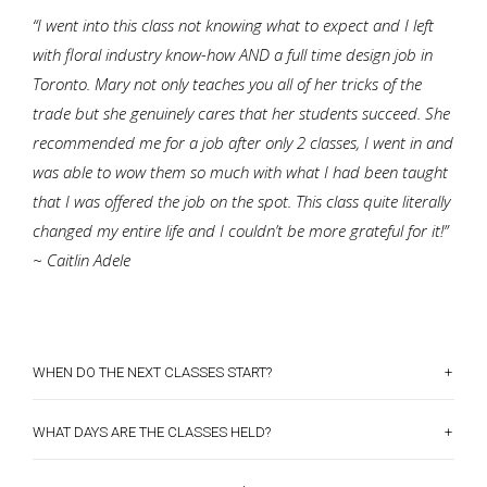
“I went into this class not knowing what to expect and I left
with floral industry know-how AND a full time design job in
Toronto. Mary not only teaches you all of her tricks of the
trade but she genuinely cares that her students succeed. She
recommended me for a job after only 2 classes, I went in and
was able to wow them so much with what I had been taught
that I was offered the job on the spot. This class quite literally
changed my entire life and I couldn’t be more grateful for it!”
~ Caitlin Adele
+
WHEN DO THE NEXT CLASSES START?
+
WHAT DAYS ARE THE CLASSES HELD?