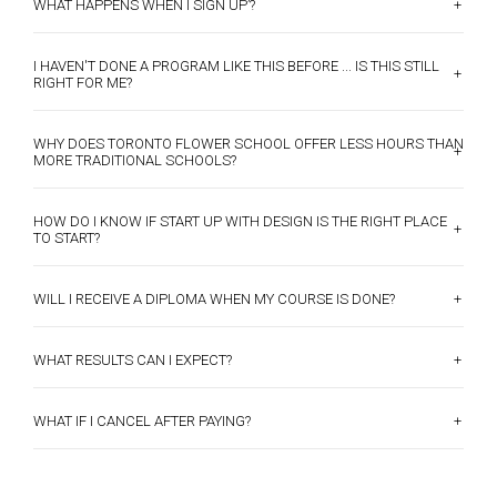
+
WHAT HAPPENS WHEN I SIGN UP’?
I HAVEN'T DONE A PROGRAM LIKE THIS BEFORE ... IS THIS STILL
+
RIGHT FOR ME?
WHY DOES TORONTO FLOWER SCHOOL OFFER LESS HOURS THAN
+
MORE TRADITIONAL SCHOOLS?
HOW DO I KNOW IF START UP WITH DESIGN IS THE RIGHT PLACE
+
TO START?
+
WILL I RECEIVE A DIPLOMA WHEN MY COURSE IS DONE?
+
WHAT RESULTS CAN I EXPECT?
+
WHAT IF I CANCEL AFTER PAYING?