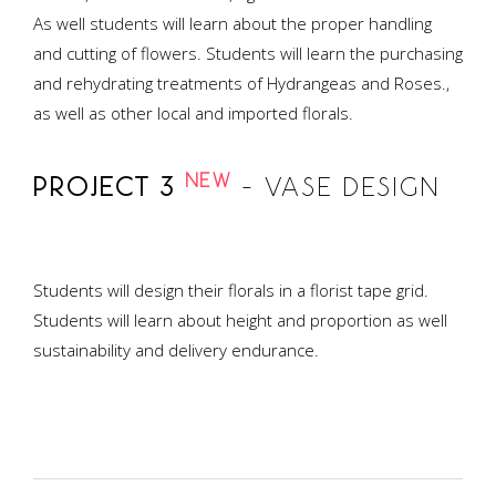
As well students will learn about the proper handling
and cutting of flowers. Students will learn the purchasing
and rehydrating treatments of Hydrangeas and Roses.,
as well as other local and imported florals.
NEW
PROJECT 3
– VASE DESIGN
Students will design their florals in a florist tape grid.
Students will learn about height and proportion as well
sustainability and delivery endurance.