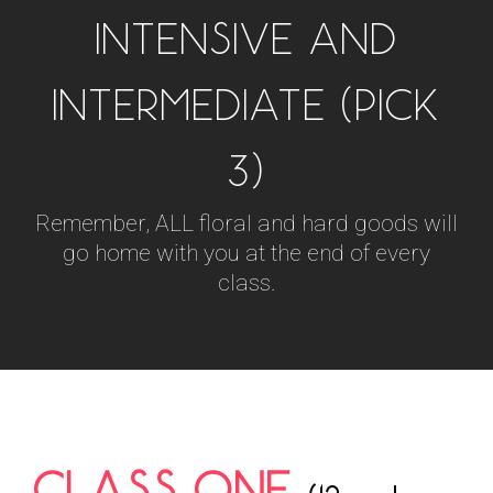
INTENSIVE AND
INTERMEDIATE (PICK
3)
Remember, ALL floral and hard goods will
go home with you at the end of every
class.