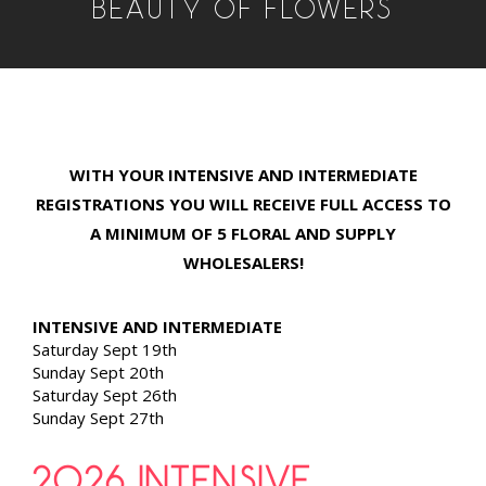
BEAUTY OF FLOWERS
WITH YOUR INTENSIVE AND INTERMEDIATE
REGISTRATIONS YOU WILL RECEIVE FULL ACCESS TO
A MINIMUM OF 5 FLORAL AND SUPPLY
WHOLESALERS!
INTENSIVE AND INTERMEDIATE
Saturday Sept 19th
Sunday Sept 20th
Saturday Sept 26th
Sunday Sept 27th
2026 INTENSIVE