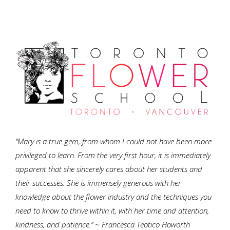
“Mary is a true gem, from whom I could not have been more
privileged to learn. From the very first hour, it is immediately
apparent that she sincerely cares about her students and
their successes. She is immensely generous with her
knowledge about the flower industry and the techniques you
need to know to thrive within it, with her time and attention,
kindness, and patience.” ~ Francesca Teotico Howorth