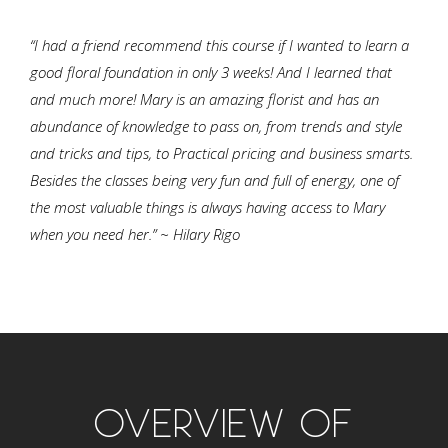
“I had a friend recommend this course if I wanted to learn a
good floral foundation in only 3 weeks! And I learned that
and much more! Mary is an amazing florist and has an
abundance of knowledge to pass on, from trends and style
and tricks and tips, to Practical pricing and business smarts.
Besides the classes being very fun and full of energy, one of
the most valuable things is always having access to Mary
when you need her.” ~ Hilary Rigo
OVERVIEW OF