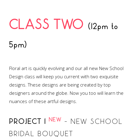
CLASS TWO
(12pm to
5pm)
Floral art is quickly evolving and our all new New School
Design class will keep you current with two exquisite
designs. These designs are being created by top
designers around the globe. Now you too will learn the
nuances of these artful designs.
NEW
PROJECT 1
– NEW SCHOOL
BRIDAL BOUQUET