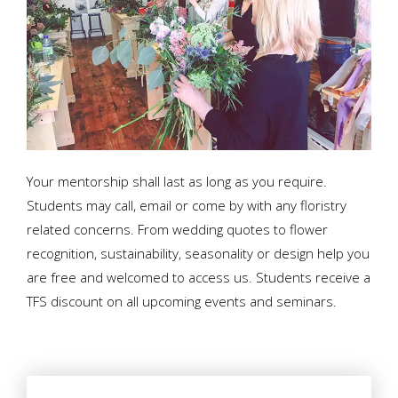
Your mentorship shall last as long as you require.
Students may call, email or come by with any floristry
related concerns. From wedding quotes to flower
recognition, sustainability, seasonality or design help you
are free and welcomed to access us. Students receive a
TFS discount on all upcoming events and seminars.