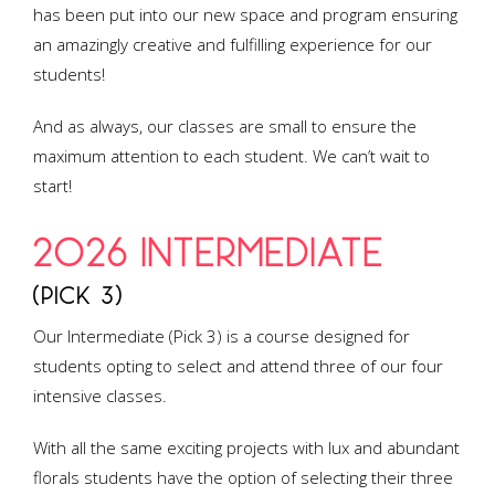
has been put into our new space and program ensuring
an amazingly creative and fulfilling experience for our
students!
And as always, our classes are small to ensure the
maximum attention to each student. We can’t wait to
start!
2026 INTERMEDIATE
(PICK 3)
Our Intermediate (Pick 3) is a course designed for
students opting to select and attend three of our four
intensive classes.
With all the same exciting projects with lux and abundant
florals students have the option of selecting their three