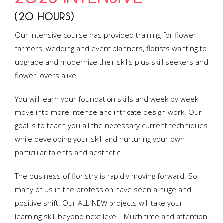
(20 HOURS)
Our intensive course has provided training for flower
farmers, wedding and event planners, florists wanting to
upgrade and modernize their skills plus skill seekers and
flower lovers alike!
You will learn your foundation skills and week by week
move into more intense and intricate design work. Our
goal is to teach you all the necessary current techniques
while developing your skill and nurturing your own
particular talents and aesthetic.
The business of floristry is rapidly moving forward. So
many of us in the profession have seen a huge and
positive shift. Our ALL-NEW projects will take your
learning skill beyond next level. Much time and attention