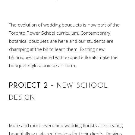
The evolution of wedding bouquets is now part of the
Toronto Flower School curriculum. Contemporary
botanical bouquets are here and our students are
champing at the bit to learn them. Exciting new
techniques combined with exquisite florals make this
bouquet style a unique art form.
PROJECT 2
– NEW SCHOOL
DESIGN
More and more event and wedding florists are creating
beautifully sculptured designs for their clients. Designs