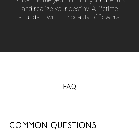
Make this the year to fulfill your dreams
and realize your destiny. A lifetime
abundant with the beauty of flowers.
FAQ
COMMON QUESTIONS