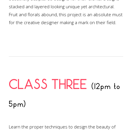
stacked and layered looking unique yet architectural.
Fruit and florals abound, this project is an absolute must
for the creative designer making a mark on their field.
CLASS THREE
(12pm to
5pm)
Learn the proper techniques to design the beauty of