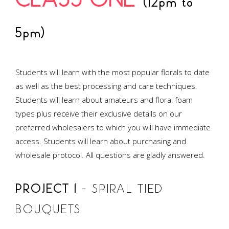
CLASS ONE
(12pm to
5pm)
Students will learn with the most popular florals to date
as well as the best processing and care techniques.
Students will learn about amateurs and floral foam
types plus receive their exclusive details on our
preferred wholesalers to which you will have immediate
access. Students will learn about purchasing and
wholesale protocol. All questions are gladly answered.
PROJECT 1
– SPIRAL TIED
BOUQUETS