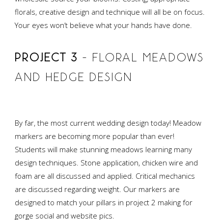
florals, creative design and technique will all be on focus.
Your eyes won’t believe what your hands have done.
PROJECT 3
– FLORAL MEADOWS
AND HEDGE DESIGN
By far, the most current wedding design today! Meadow
markers are becoming more popular than ever!
Students will make stunning meadows learning many
design techniques. Stone application, chicken wire and
foam are all discussed and applied. Critical mechanics
are discussed regarding weight. Our markers are
designed to match your pillars in project 2 making for
gorge social and website pics.