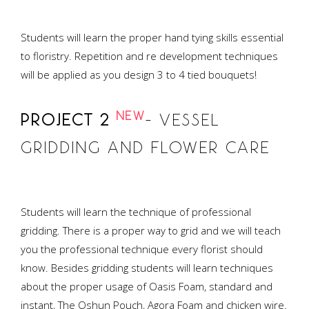
Students will learn the proper hand tying skills essential
to floristry. Repetition and re development techniques
will be applied as you design 3 to 4 tied bouquets!
NEW
PROJECT 2
– VESSEL
GRIDDING AND FLOWER CARE
Students will learn the technique of professional
gridding. There is a proper way to grid and we will teach
you the professional technique every florist should
know. Besides gridding students will learn techniques
about the proper usage of Oasis Foam, standard and
instant, The Oshun Pouch, Agora Foam and chicken wire.