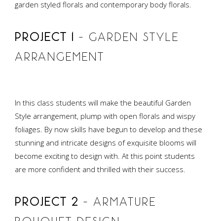
garden styled florals and contemporary body florals.
PROJECT 1
– GARDEN STYLE
ARRANGEMENT
In this class students will make the beautiful Garden
Style arrangement, plump with open florals and wispy
foliages. By now skills have begun to develop and these
stunning and intricate designs of exquisite blooms will
become exciting to design with. At this point students
are more confident and thrilled with their success.
PROJECT 2
– ARMATURE