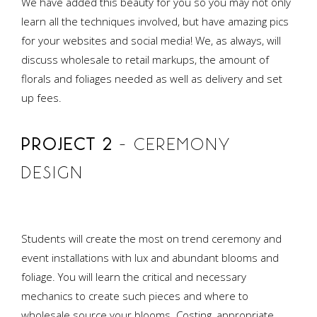
We have added this beauty for you so you may not only
learn all the techniques involved, but have amazing pics
for your websites and social media! We, as always, will
discuss wholesale to retail markups, the amount of
florals and foliages needed as well as delivery and set
up fees.
PROJECT 2
– CEREMONY
DESIGN
Students will create the most on trend ceremony and
event installations with lux and abundant blooms and
foliage. You will learn the critical and necessary
mechanics to create such pieces and where to
wholesale source your blooms. Costing, appropriate