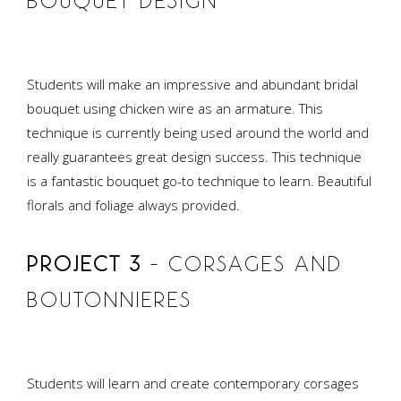
BOUQUET DESIGN
Students will make an impressive and abundant bridal
bouquet using chicken wire as an armature. This
technique is currently being used around the world and
really guarantees great design success. This technique
is a fantastic bouquet go-to technique to learn. Beautiful
florals and foliage always provided.
PROJECT 3
– CORSAGES AND
BOUTONNIERES
Students will learn and create contemporary corsages