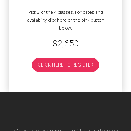
Pick 3 of the 4 classes. For dates and
availability
click here
or the pink button
below.
$2,650
CLICK HERE TO REGISTER