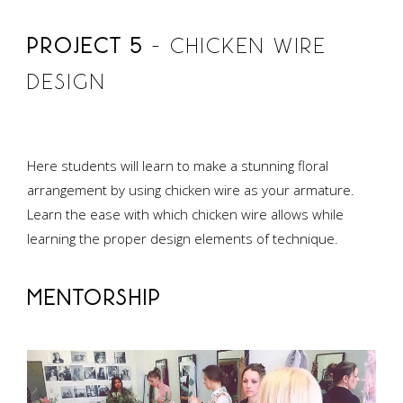
PROJECT 5
– CHICKEN WIRE
DESIGN
Here students will learn to make a stunning floral
arrangement by using chicken wire as your armature.
Learn the ease with which chicken wire allows while
learning the proper design elements of technique.
MENTORSHIP