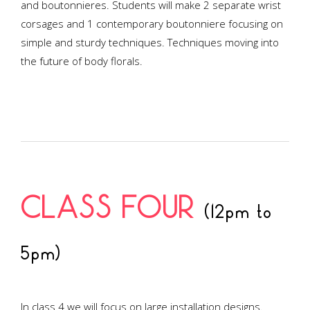
and boutonnieres. Students will make 2 separate wrist
corsages and 1 contemporary boutonniere focusing on
simple and sturdy techniques. Techniques moving into
the future of body florals.
CLASS FOUR
(12pm to
5pm)
In class 4 we will focus on large installation designs.