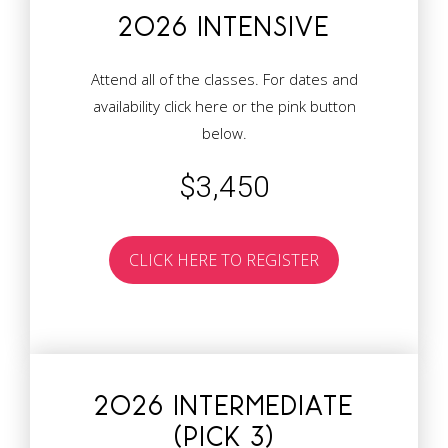
2026 INTENSIVE
Attend all of the classes. For dates and
availability
click here
or the pink button
below.
$3,450
CLICK HERE TO REGISTER
2026 INTERMEDIATE
(PICK 3)