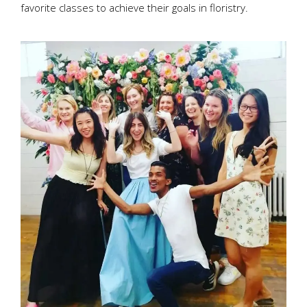
favorite classes to achieve their goals in floristry.