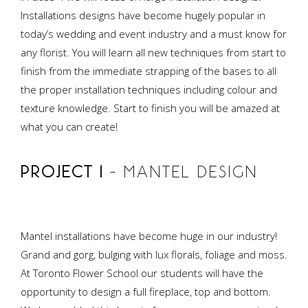
Installations designs have become hugely popular in
today’s wedding and event industry and a must know for
any florist. You will learn all new techniques from start to
finish from the immediate strapping of the bases to all
the proper installation techniques including colour and
texture knowledge. Start to finish you will be amazed at
what you can create!
PROJECT 1
– MANTEL DESIGN
Mantel installations have become huge in our industry!
Grand and gorg, bulging with lux florals, foliage and moss.
At Toronto Flower School our students will have the
opportunity to design a full fireplace, top and bottom.