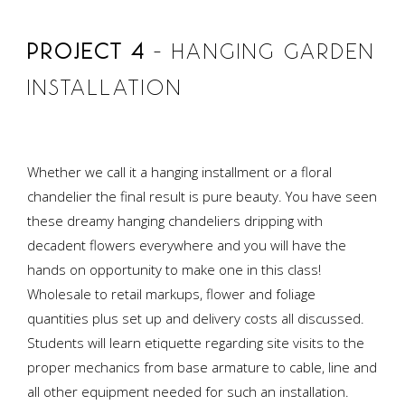
PROJECT 4
– HANGING GARDEN
INSTALLATION
Whether we call it a hanging installment or a floral
chandelier the final result is pure beauty. You have seen
these dreamy hanging chandeliers dripping with
decadent flowers everywhere and you will have the
hands on opportunity to make one in this class!
Wholesale to retail markups, flower and foliage
quantities plus set up and delivery costs all discussed.
Students will learn etiquette regarding site visits to the
proper mechanics from base armature to cable, line and
all other equipment needed for such an installation.