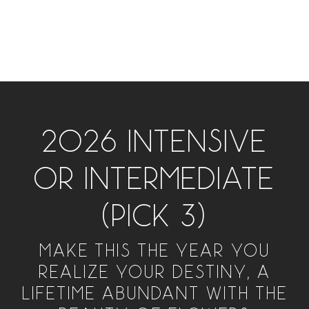
2026 INTENSIVE
OR INTERMEDIATE
(PICK 3)
MAKE THIS THE YEAR YOU
REALIZE YOUR DESTINY, A
LIFETIME ABUNDANT WITH THE