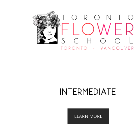
INTERMEDIATE
LEARN MORE