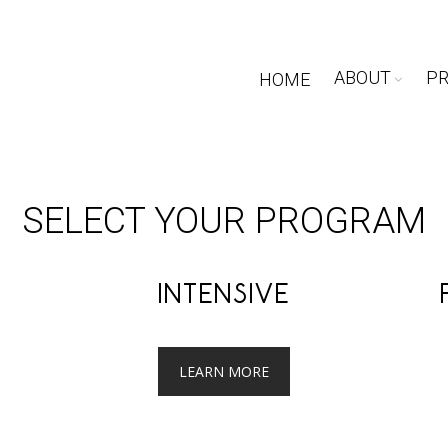
ABOUT
P
HOME
SELECT YOUR PROGRAM
INTENSIVE
LEARN MORE