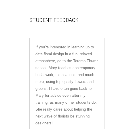
STUDENT FEEDBACK
If you're interested in learning up to
I just fin
date floral design in a fun, relaxed
Mary was s
atmosphere, go to the Toronto Flower
learned s
school. Mary teaches contemporary
forward to
bridal work, installations, and much
the indust
more, using top quality flowers and
course at 
greens. I have often gone back to
to anyone i
Mary for advice even after my
training, as many of her students do.
Olivia Ale
She really cares about helping the
next wave of florists be stunning
designers!