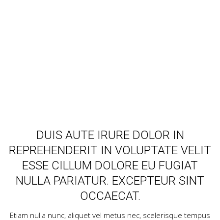
Lorem ipsum dolor sit amet, consectetur adipisicing elit,
sed do eiusmod tempor incididunt ut labore et dolore
magna aliqua.
DUIS AUTE IRURE DOLOR IN
REPREHENDERIT IN VOLUPTATE VELIT
ESSE CILLUM DOLORE EU FUGIAT
NULLA PARIATUR. EXCEPTEUR SINT
OCCAECAT.
Etiam nulla nunc, aliquet vel metus nec, scelerisque tempus