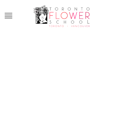
Lorem ipsum dolor etna
FAQ