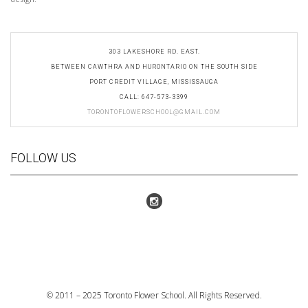
303 LAKESHORE RD. EAST.
BETWEEN CAWTHRA AND HURONTARIO ON THE SOUTH SIDE
PORT CREDIT VILLAGE, MISSISSAUGA​
CALL: 647-573-3399
TORONTOFLOWERSCHOOL@GMAIL.COM
FOLLOW US
© 2011 – 2025 Toronto Flower School. All Rights Reserved.