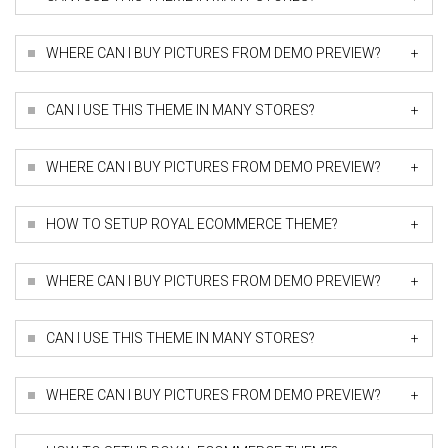
+
WHERE CAN I BUY PICTURES FROM DEMO PREVIEW?
+
CAN I USE THIS THEME IN MANY STORES?
+
WHERE CAN I BUY PICTURES FROM DEMO PREVIEW?
+
HOW TO SETUP ROYAL ECOMMERCE THEME?
+
WHERE CAN I BUY PICTURES FROM DEMO PREVIEW?
+
CAN I USE THIS THEME IN MANY STORES?
+
WHERE CAN I BUY PICTURES FROM DEMO PREVIEW?