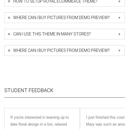
+
HOW TO SETUP ROYAL ECOMMERCE THEME?
+
WHERE CAN I BUY PICTURES FROM DEMO PREVIEW?
+
CAN I USE THIS THEME IN MANY STORES?
+
WHERE CAN I BUY PICTURES FROM DEMO PREVIEW?
STUDENT FEEDBACK
If you're interested in learning up to
I just finished this cour
date floral design in a fun, relaxed
Mary was such an amazing