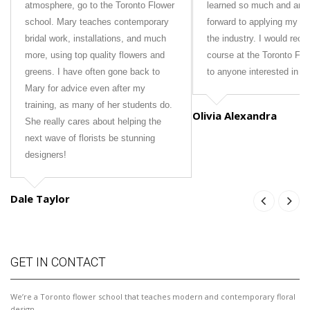
atmosphere, go to the Toronto Flower
learned so much and am 
school. Mary teaches contemporary
forward to applying my new
bridal work, installations, and much
the industry. I would rec
more, using top quality flowers and
course at the Toronto Fl
greens. I have often gone back to
to anyone interested in fl
Mary for advice even after my
training, as many of her students do.
Olivia Alexandra
She really cares about helping the
next wave of florists be stunning
designers!
Dale Taylor
GET IN CONTACT
We’re a Toronto flower school that teaches modern and contemporary floral
design.