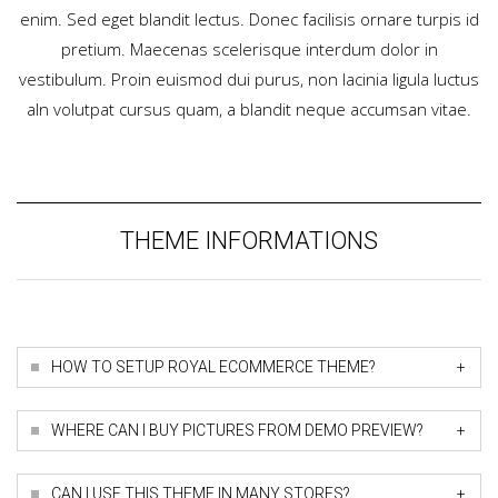
enim. Sed eget blandit lectus. Donec facilisis ornare turpis id
pretium. Maecenas scelerisque interdum dolor in
vestibulum. Proin euismod dui purus, non lacinia ligula luctus
aIn volutpat cursus quam, a blandit neque accumsan vitae.
THEME INFORMATIONS
+
HOW TO SETUP ROYAL ECOMMERCE THEME?
+
WHERE CAN I BUY PICTURES FROM DEMO PREVIEW?
+
CAN I USE THIS THEME IN MANY STORES?